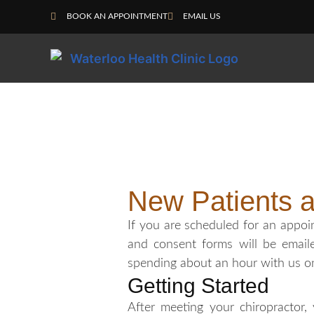
BOOK AN APPOINTMENT
EMAIL US
New Patients 
If you are scheduled for an appo
and consent forms will be email
spending about an hour with us on y
Getting Started
After meeting your chiropractor,