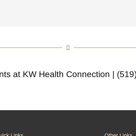
nts at KW Health Connection | (519
uick Links
Other Links