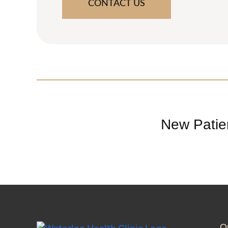
CONTACT US
New Patie
Q