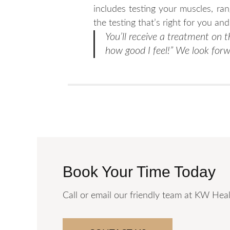
includes testing your muscles, ra
the testing that’s right for you an
You’ll receive a treatment on th
how good I feel!” We look forw
Book Your Time Today
Call or email our friendly team at KW Heal