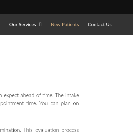
m
Our Services
New Patients
Contact Us
 expect ahead of time. The intake
ppointment time. You can plan on
mination. This evaluation process