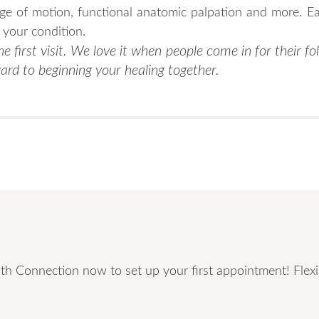
nge of motion, functional anatomic palpation and more. Ea
d your condition.
e first visit. We love it when people come in for their fol
ard to beginning your healing together.
th Connection now to set up your first appointment! Flexib