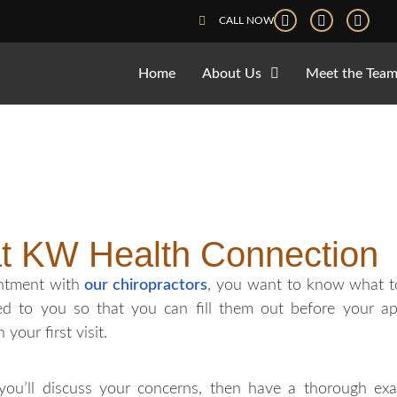
CALL NOW
Home
About Us
Meet the Tea
at KW Health Connection
intment with
our chiropractors
, you want to know what to
ed to you so that you can fill them out before your a
our first visit.
 you’ll discuss your concerns, then have a thorough exa