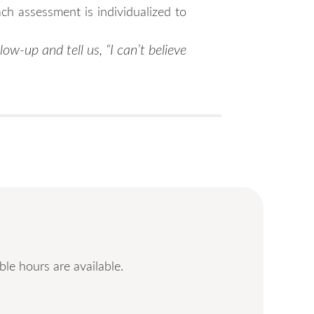
ch assessment is individualized to
low-up and tell us, “I can’t believe
le hours are available.