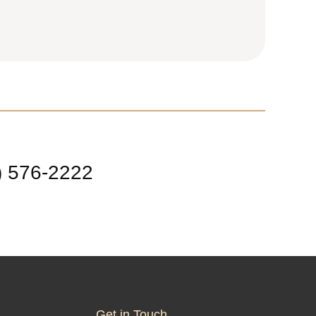
) 576-2222
Get in Touch