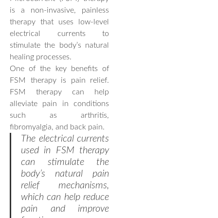
is a non-invasive, painless
therapy that uses low-level
electrical currents to
stimulate the body’s natural
healing processes.
One of the key benefits of
FSM therapy is pain relief.
FSM therapy can help
alleviate pain in conditions
such as arthritis,
fibromyalgia, and back pain.
The electrical currents
used in FSM therapy
can stimulate the
body’s natural pain
relief mechanisms,
which can help reduce
pain and improve