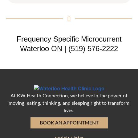
Frequency Specific Microcurrent
Waterloo ON | (519) 576-2222
At KW Health Connection, we believe in the power of
moving, eating, thinking, and sleeping right to transform
lives.
BOOK AN APPOINTMENT